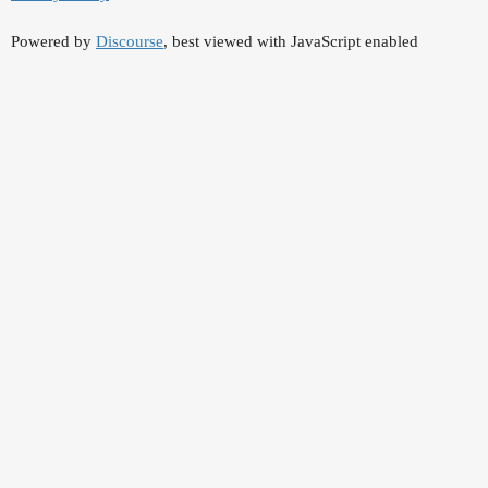
Powered by
Discourse
, best viewed with JavaScript enabled