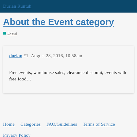
Durian Runtuh
About the Event category
Event
durian
#1
August 28, 2016, 10:58am
Free events, warehouse sales, clearance discount, events with
free food…
Home
Categories
FAQ/Guidelines
Terms of Service
Privacy Policy