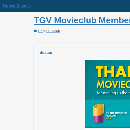
Durian Runtuh
TGV Movieclub Member 
Harga Runtuh
durian