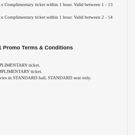
1x Complimentary ticket within 1 hour. Valid between 1 - 13
1x Complimentary ticket within 1 hour. Valid between 2 - 14
1 Promo Terms & Conditions
OMPLIMENTARY ticket.
COMPLIMENTARY ticket.
 movies in STANDARD hall, STANDARD seat only.