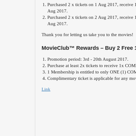
Purchased 2 x tickets on 1 Aug 2017, receive 
Aug 2017.
Purchased 2 x tickets on 2 Aug 2017, receive 
Aug 2017.
Thank you for letting us take you to the movies!
MovieClub™ Rewards – Buy 2 Free 
Promotion period: 3rd - 20th August 2017.
Purchase at least 2x tickets to receive 1x C
1 Membership is entitled to only ONE (1) 
Complimentary ticket is applicable for any
Link