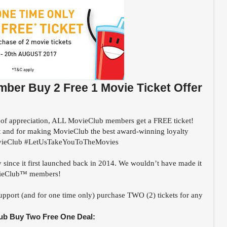
er Buy 2 Free 1 Movie Ticket Offer
of appreciation, ALL MovieClub members get a FREE ticket!
t and for making MovieClub the best award-winning loyalty
ieClub #LetUsTakeYouToTheMovies
ce it first launched back in 2014. We wouldn’t have made it
ovieClub™ members!
upport (and for one time only) purchase TWO (2) tickets for any
ub Buy Two Free One Deal: