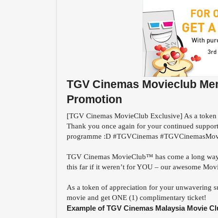
TGV Cinemas Movieclub Memb
Promotion
[TGV Cinemas MovieClub Exclusive] As a token 
Thank you once again for your continued suppor
programme :D #TGVCinemas #TGVCinemasMov
TGV Cinemas MovieClub™ has come a long way sin
this far if it weren’t for YOU – our awesome M
As a token of appreciation for your unwavering s
movie and get ONE (1) complimentary ticket!
Example of TGV Cinemas Malaysia Movie Cl