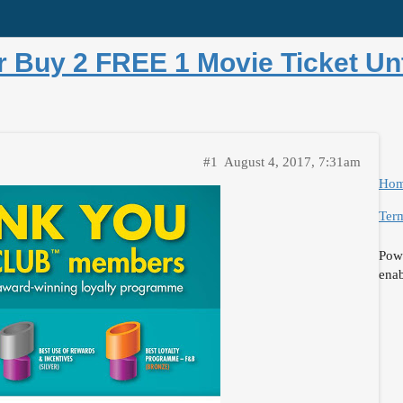
Buy 2 FREE 1 Movie Ticket Unt
#1
August 4, 2017, 7:31am
Ho
Term
Pow
ena