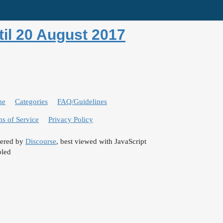
il 20 August 2017
me
Categories
FAQ/Guidelines
s of Service
Privacy Policy
ered by
Discourse
, best viewed with JavaScript
bled