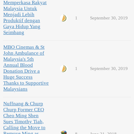
Memperkasa Rakyat
Malaysia Untuk
Menjadi Lebih
1
September 30, 2019
Produktif dengan
Gaya Hidup Yang
Seimbang
MBO Cinemas & St
John Ambulance of
Malaysia's 5th
Annual Blood
1
September 30, 2019
Donation Drive a
Huge Success
Thanks to Supportive
Malaysians
Nuffnang & Churp
Churp Former CEO
Cheo Ming Shen
Sues Timothy Tiah,
Calling the Move to
Remove Ming as
8
June 21, 2018