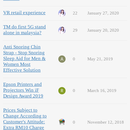
VR retail experience
22
January 27, 2020
TM do first 5G stand
29
January 20, 2020
alone in malaysia?
Anti Snoring Chin
Strap - Stop Snoring
Sleep Aid for Men &
0
May 21, 2019
Women Most
Effective Solution
Epson Printers and
Projectors Win iF
0
March 16, 2019
Design Award 2019
Prices Subject to
Change According to
Customer's Attitude:
0
November 12, 2018
Extra RM10 Charge