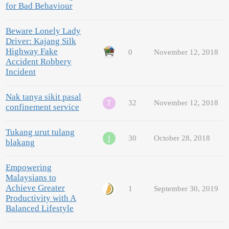
for Bad Behaviour
Beware Lonely Lady
Driver: Kajang Silk
Highway Fake
0
November 12, 2018
Accident Robbery
Incident
Nak tanya sikit pasal
32
November 12, 2018
confinement service
Tukang urut tulang
30
October 28, 2018
blakang
Empowering
Malaysians to
Achieve Greater
1
September 30, 2019
Productivity with A
Balanced Lifestyle