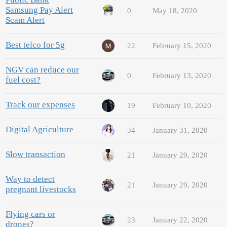
Samsung Pay Alert
0
May 18, 2020
Scam Alert
Best telco for 5g
22
February 15, 2020
NGV can reduce our
0
February 13, 2020
fuel cost?
Track our expenses
19
February 10, 2020
Digital Agriculture
34
January 31, 2020
Slow transaction
21
January 29, 2020
Way to detect
21
January 29, 2020
pregnant livestocks
Flying cars or
23
January 22, 2020
drones?