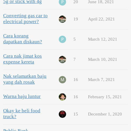
5g or stick with 4g
20
June 18, 2021
Converting gas car to
19
April 22, 2021
electrical power?
Cara korang
5
March 12, 2021
dapatkan diskaun?
Cara nak jimat kos
7
March 10, 2021
expense kereta
Nak selamatkan baju
16
March 7, 2021
yang dah rosak
Warna baju luntur
16
February 15, 2021
Okay ke beli food
15
December 1, 2020
truck?
Public Bank