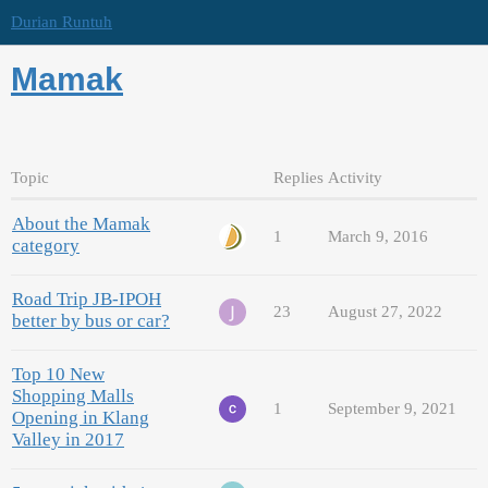
Durian Runtuh
Mamak
Topic
Replies
Activity
About the Mamak
1
March 9, 2016
category
Road Trip JB-IPOH
23
August 27, 2022
better by bus or car?
Top 10 New
Shopping Malls
1
September 9, 2021
Opening in Klang
Valley in 2017